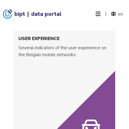
bipt
|
data portal
|
en
USER EXPERIENCE
Several indicators of the user experience on
the Belgian mobile networks.