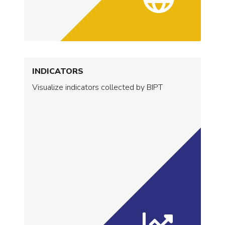
INDICATORS
Visualize indicators collected by BIPT