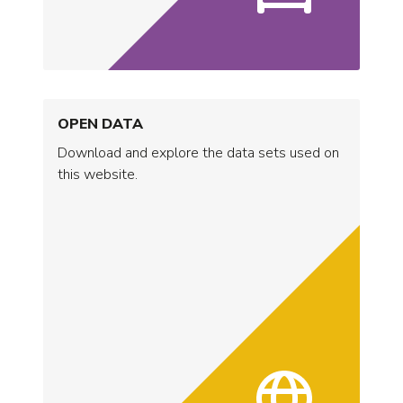
OPEN DATA
Download and explore the data sets used on
this website.